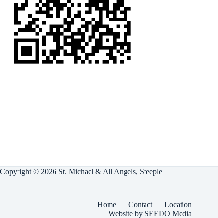
Copyright © 2026 St. Michael & All Angels, Steeple
Home
Contact
Location
Website by SEEDO Media