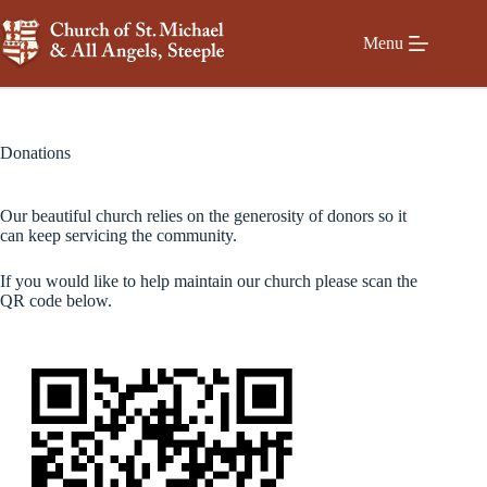
Skip
to
Menu
content
Donations
Our beautiful church relies on the generosity of donors so it
can keep servicing the community.
If you would like to help maintain our church please scan the
QR code below.